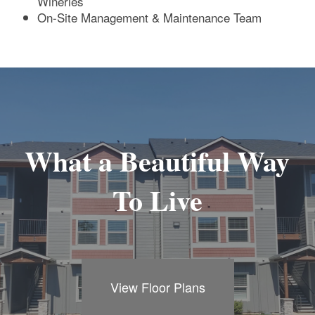
Wineries
On-Site Management & Maintenance Team
What a Beautiful Way
To Live
View Floor Plans