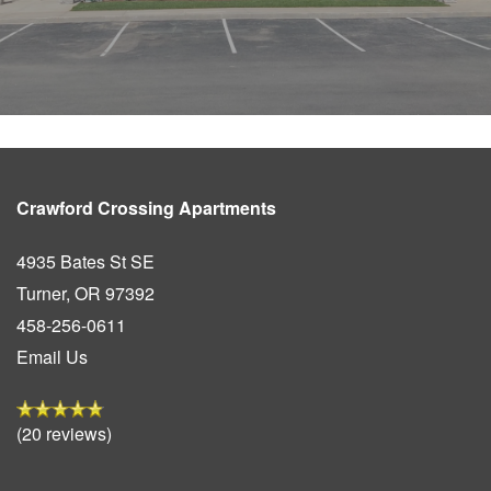
Crawford Crossing Apartments
4935 Bates St SE
Turner
,
OR
97392
458-256-0611
Email Us
(20 reviews)