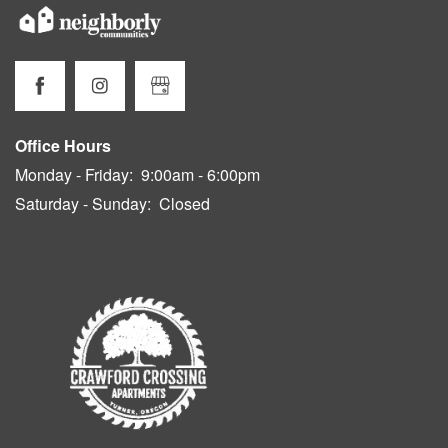
Office Hours
Monday - Friday:
9:00am - 6:00pm
Saturday - Sunday:
Closed