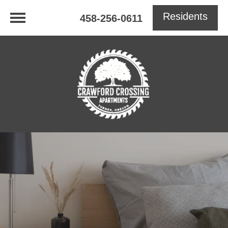
Residents
458-256-0611