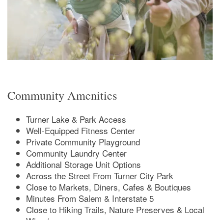
Amenities
Photos
Amenities
Neighborhood
Pet Friendly
Community Amenities
Map & Directions
Turner Lake & Park Access
Well-Equipped Fitness Center
Private Community Playground
FAQ
Community Laundry Center
Additional Storage Unit Options
Across the Street From Turner City Park
Close to Markets, Diners, Cafes & Boutiques
Minutes From Salem & Interstate 5
Close to Hiking Trails, Nature Preserves & Local