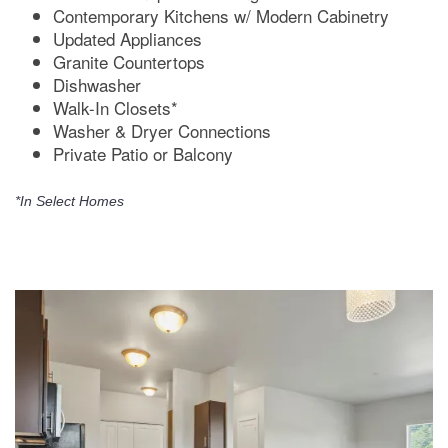
Contemporary Kitchens w/ Modern Cabinetry
Updated Appliances
Granite Countertops
Dishwasher
Walk-In Closets*
Washer & Dryer Connections
Private Patio or Balcony
*In Select Homes