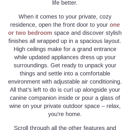
life better.
When it comes to your private, cozy
residence, open the front door to your
one
or two bedroom
space and discover stylish
finishes all wrapped up in a spacious layout.
High ceilings make for a grand entrance
while updated appliances dress up your
surroundings. Get ready to unpack your
things and settle into a comfortable
environment with adjustable air conditioning.
All that’s left to do is curl up alongside your
canine companion inside or pour a glass of
wine on your private outdoor space – relax,
you’re home.
Scroll through all the other features and