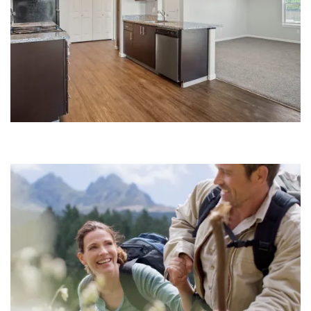
Floor Plans