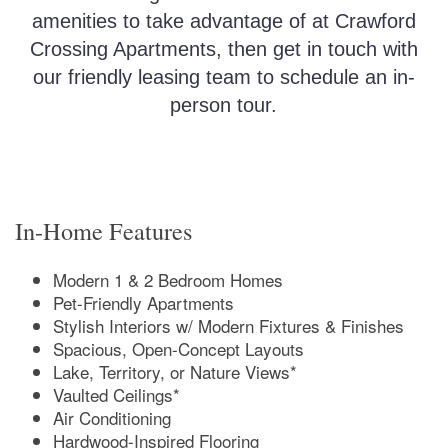
amenities to take advantage of at Crawford
Crossing Apartments, then get in touch with
our friendly leasing team to schedule an in-
person tour.
In-Home Features
Modern 1 & 2 Bedroom Homes
Pet-Friendly Apartments
Stylish Interiors w/ Modern Fixtures & Finishes
Spacious, Open-Concept Layouts
Lake, Territory, or Nature Views*
Vaulted Ceilings*
Air Conditioning
Hardwood-Inspired Flooring