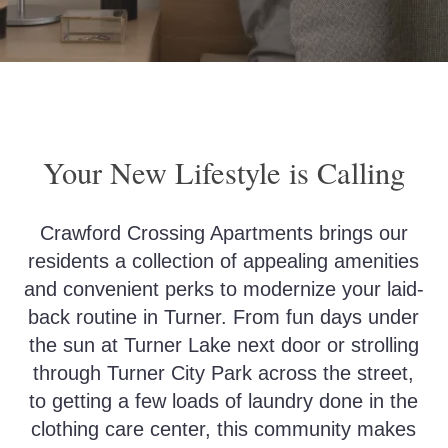
Your New Lifestyle is Calling
Crawford Crossing Apartments brings our
residents a collection of appealing amenities
and convenient perks to modernize your laid-
back routine in Turner. From fun days under
the sun at Turner Lake next door or strolling
through Turner City Park across the street,
to getting a few loads of laundry done in the
clothing care center, this community makes