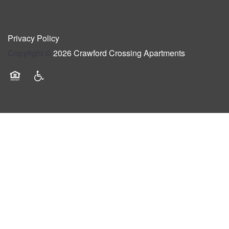
Privacy Policy
Copyright ©
2026
Crawford Crossing Apartments
Equal Opportunity Housing
Handicap Friendly